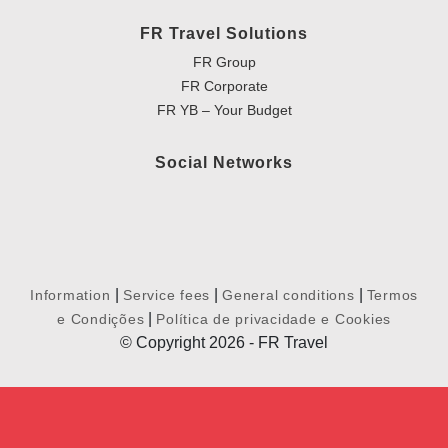
FR Travel Solutions
FR Group
FR Corporate
FR YB – Your Budget
Social Networks
|
|
|
Information
Service fees
General conditions
Termos
|
e Condições
Política de privacidade e Cookies
© Copyright 2026 - FR Travel