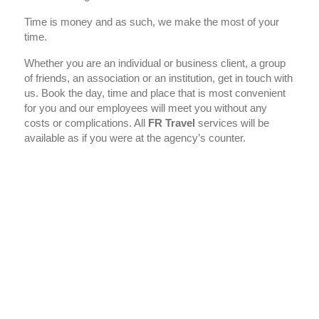
Time is money and as such, we make the most of your
time.
Whether you are an individual or business client, a group
of friends, an association or an institution, get in touch with
us. Book the day, time and place that is most convenient
for you and our employees will meet you without any
costs or complications. All
FR Travel
services will be
available as if you were at the agency’s counter.