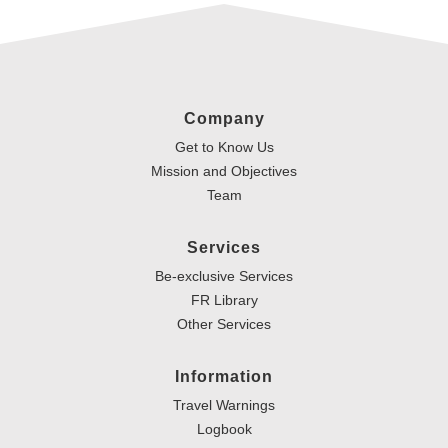
Company
Get to Know Us
Mission and Objectives
Team
Services
Be-exclusive Services
FR Library
Other Services
Information
Travel Warnings
Logbook