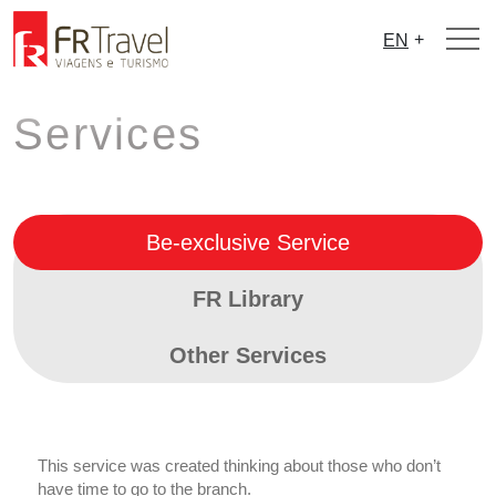
+
EN
Services
Be-exclusive Service
FR Library
Other Services
This service was created thinking about those who don’t
have time to go to the branch.