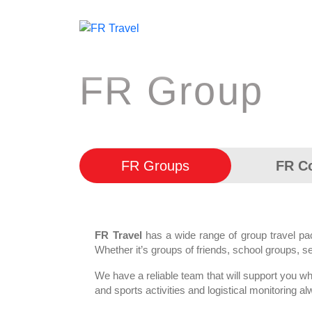
FR Group
FR Groups
FR C
FR Travel
has a wide range of group travel p
Whether it’s groups of friends, school groups, s
We have a reliable team that will support you whe
and sports activities and logistical monitorin