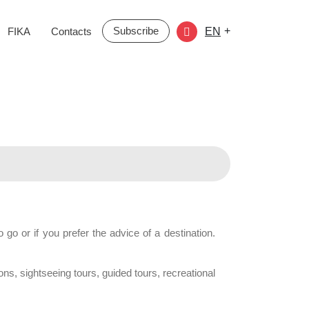
Subscribe
+
FIKA
Contacts
EN
go or if you prefer the advice of a destination.
ons, sightseeing tours, guided tours, recreational