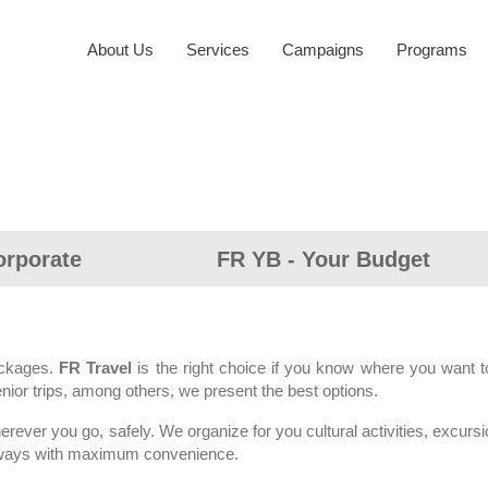
About Us
Services
Campaigns
Programs
orporate
FR YB - Your Budget
ackages.
FR Travel
is the right choice if you know where you want to 
enior trips, among others, we present the best options.
rever you go, safely. We organize for you cultural activities, excursi
g always with maximum convenience.