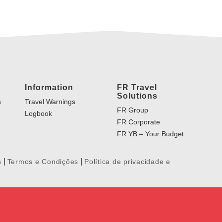
Information
FR Travel
Solutions
s
Travel Warnings
FR Group
Logbook
FR Corporate
FR YB – Your Budget
|
|
s
Termos e Condições
Política de privacidade e