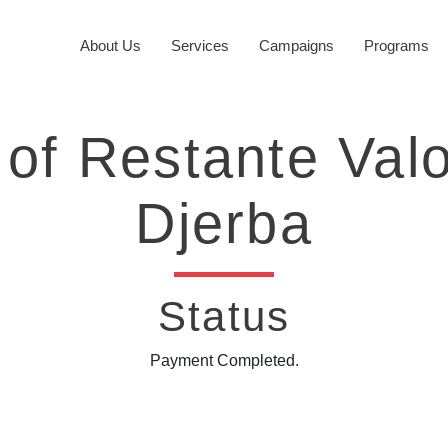
About Us
Services
Campaigns
Programs
of Restante Val
Djerba
Status
Payment Completed.