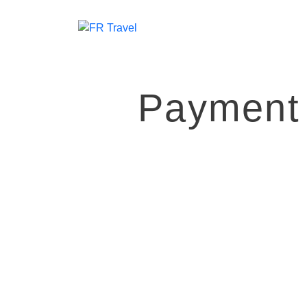
Payment 