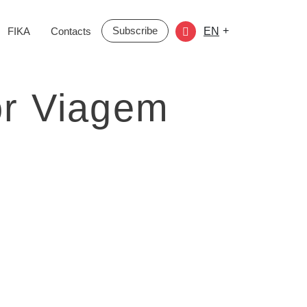
Subscribe
+
FIKA
Contacts
EN
or Viagem