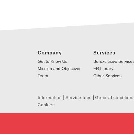
Company
Services
Get to Know Us
Be-exclusive Service
Mission and Objectives
FR Library
Team
Other Services
|
|
Information
Service fees
General condition
Cookies