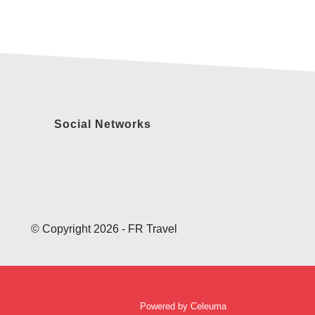
Social Networks
© Copyright 2026 - FR Travel
Powered by
Celeuma