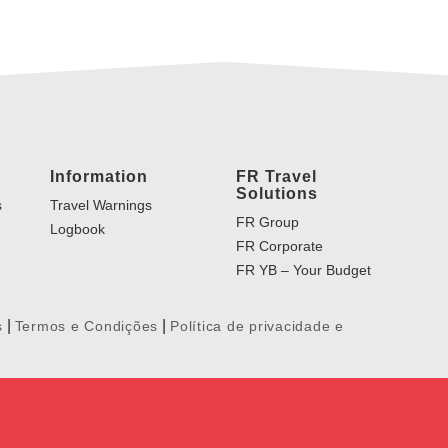
Information
FR Travel
Solutions
s
Travel Warnings
FR Group
Logbook
FR Corporate
FR YB – Your Budget
|
|
s
Termos e Condições
Política de privacidade e