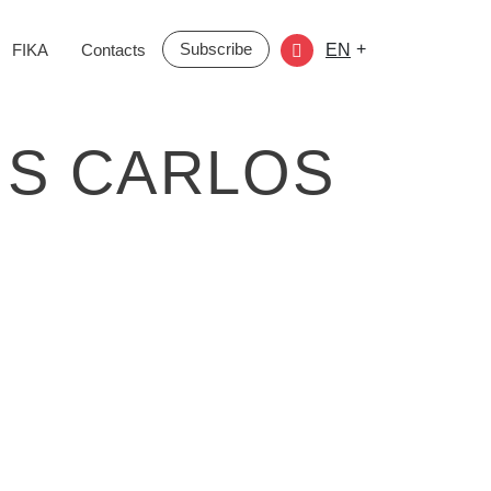
Subscribe
+
FIKA
Contacts
EN
RIS CARLOS