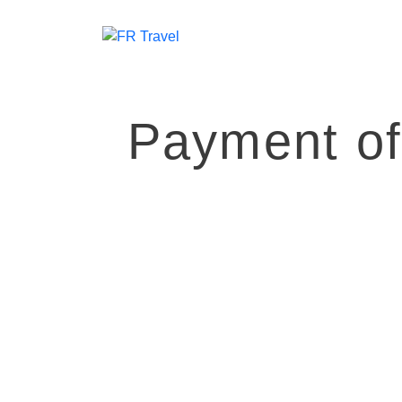
Payment o