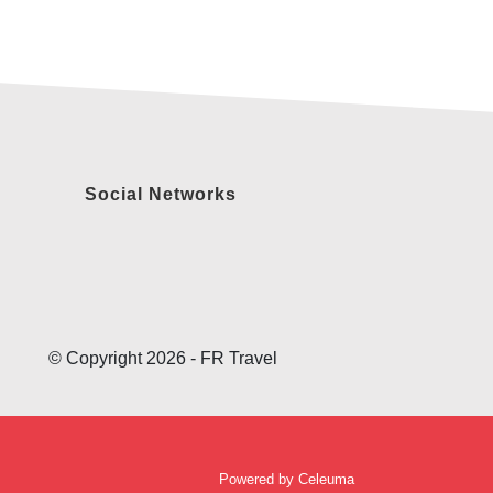
Social Networks
© Copyright 2026 - FR Travel
Powered by
Celeuma