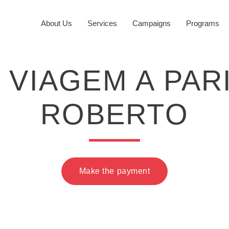
About Us
Services
Campaigns
Programs
f VIAGEM A PA
ROBERTO
Make the payment