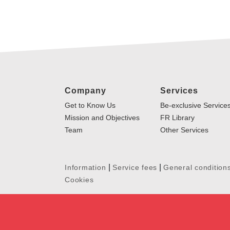
Company
Services
Get to Know Us
Be-exclusive Service
Mission and Objectives
FR Library
Team
Other Services
|
|
Information
Service fees
General condition
Cookies