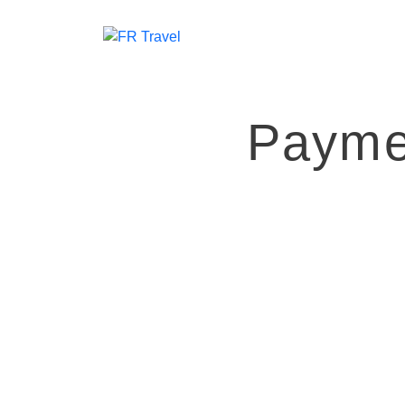
Payme