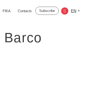
Subscribe
+
FIKA
Contacts
EN
 Barco