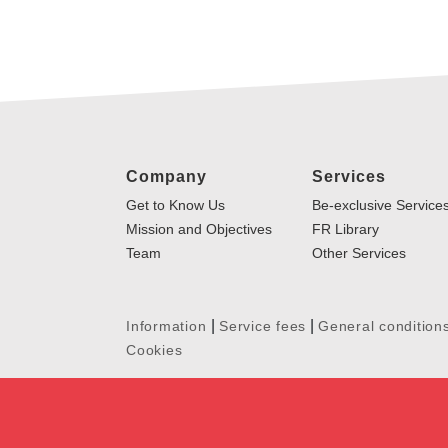
Company
Services
Get to Know Us
Be-exclusive Service
Mission and Objectives
FR Library
Team
Other Services
|
|
Information
Service fees
General condition
Cookies