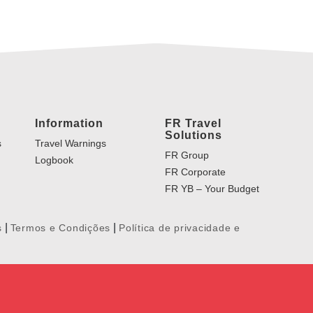
Information
FR Travel
Solutions
s
Travel Warnings
FR Group
Logbook
FR Corporate
FR YB – Your Budget
|
|
s
Termos e Condições
Política de privacidade e