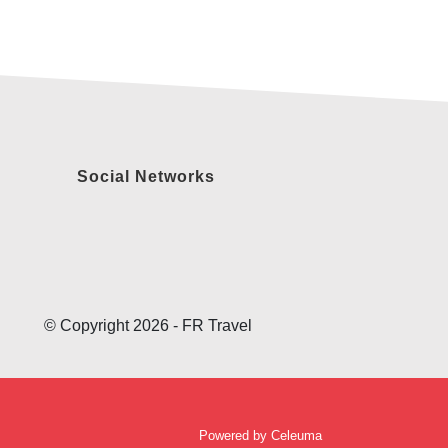
Social Networks
© Copyright 2026 - FR Travel
Powered by
Celeuma