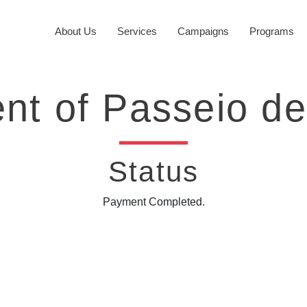
About Us
Services
Campaigns
Programs
nt of Passeio de
Status
Payment Completed.