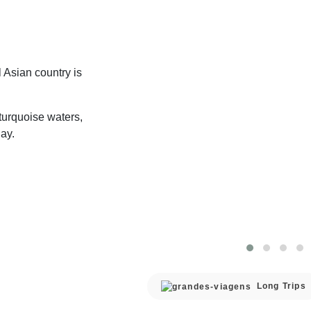
 Asian country is
turquoise waters,
ay.
Long Trips