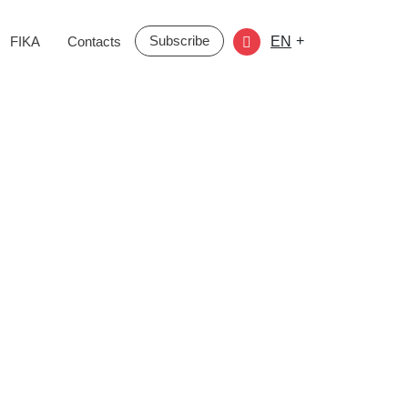
Subscribe
+
FIKA
Contacts
EN