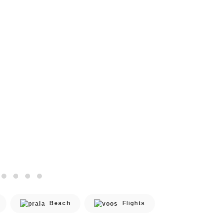
Beach
Flights