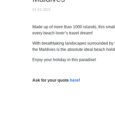
04.03.2022
Made up of more than 1000 islands, this small
every beach lover’s travel dream!
With breathtaking landscapes surrounded by 
the Maldives is the absolute ideal beach holid
Enjoy your holiday in this paradise!
Ask for your quote
here
!