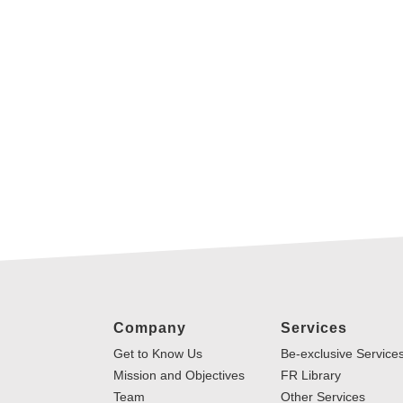
Company
Services
Get to Know Us
Be-exclusive Service
Mission and Objectives
FR Library
Team
Other Services