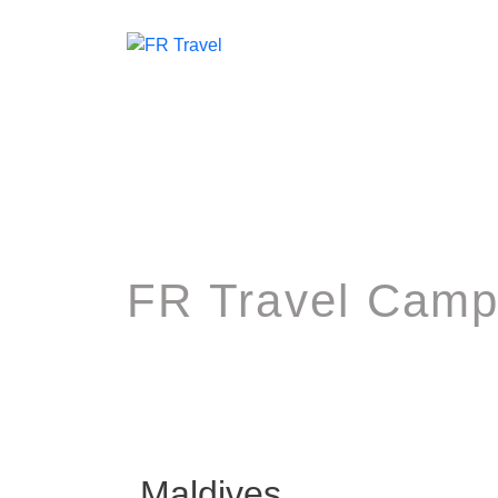
FR Travel Camp
Maldives