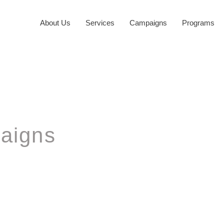
About Us
Services
Campaigns
Programs
aigns