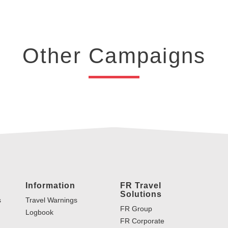
Other Campaigns
Information
FR Travel
Solutions
s
Travel Warnings
FR Group
Logbook
FR Corporate