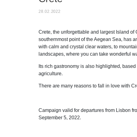
28.02.2022
Crete, the unforgettable and largest Island of
southernmost point of the Aegean Sea, has 
with calm and crystal clear waters, to mounta
landscapes, where you can take wonderful wa
Its rich gastronomy is also highlighted, based
agriculture.
There are many reasons to fall in love with Cr
Campaign valid for departures from Lisbon fr
September 5, 2022.