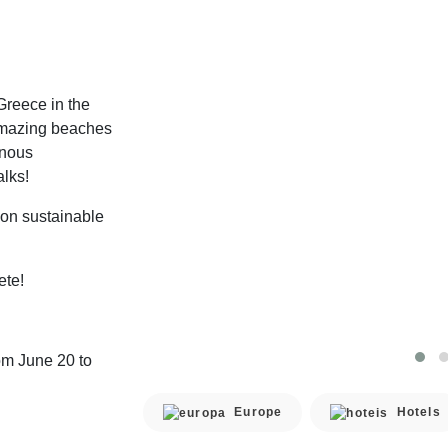
 Greece in the
amazing beaches
inous
lks!
 on sustainable
ete!
om June 20 to
Europe
Hotels