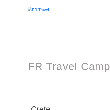
FR Travel Camp
Crete