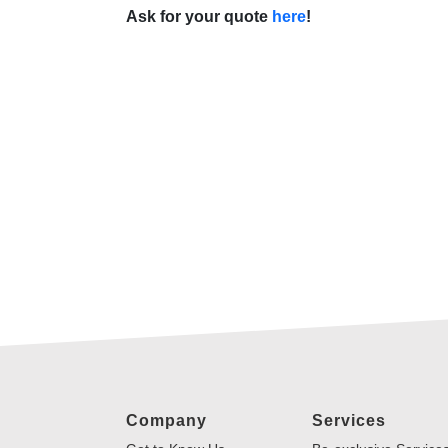
Ask for your quote
here
!
Company
Services