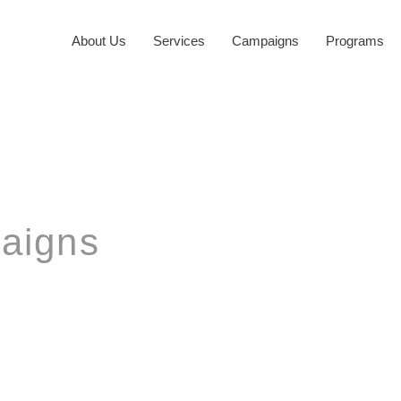
About Us
Services
Campaigns
Programs
aigns