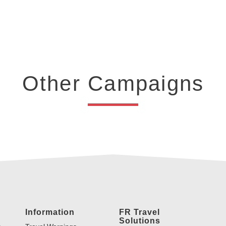
Other Campaigns
Information
FR Travel
Solutions