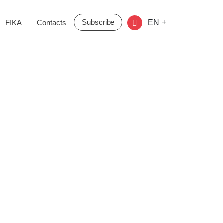
Subscribe
+
FIKA
Contacts
EN