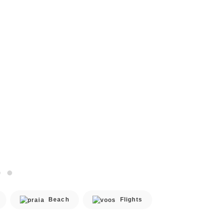
Beach
Flights