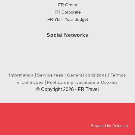
FR Group
FR Corporate
FR YB – Your Budget
Social Networks
|
|
|
Information
Service fees
General conditions
Termos
|
e Condições
Política de privacidade e Cookies
© Copyright 2026 - FR Travel
Powered by
Celeuma