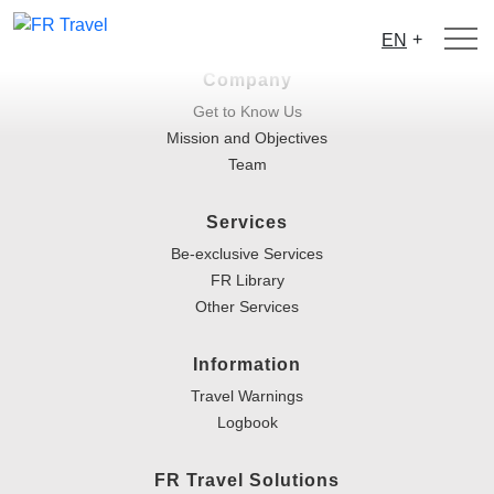
+
EN
Company
Get to Know Us
Mission and Objectives
Team
Services
Be-exclusive Services
FR Library
Other Services
Information
Travel Warnings
Logbook
FR Travel Solutions